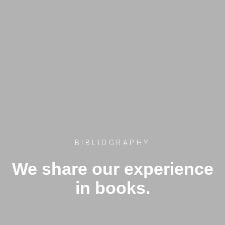
BIBLIOGRAPHY
We share our experience
in books.