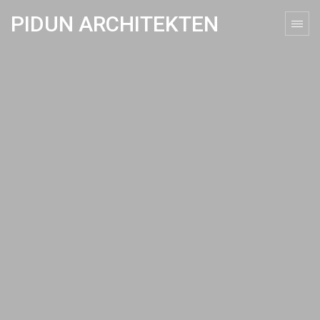
PIDUN ARCHITEKTEN