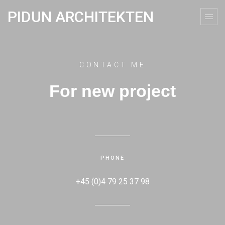
PIDUN ARCHITEKTEN
CONTACT ME
For new project
PHONE
+45 (0)4 79 25 37 98