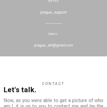
SKYPE
prague_support
EMAIL
prague_arh@gmail.com
CONTACT
Let's talk.
Now, as you were able to get a picture of who
am I, it is up to you to contact me and lay the