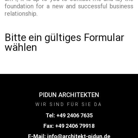
foundation for a new and successful business
relationship.
Bitte ein gültiges Formular
wählen
PIDUN ARCHITEKTEN
WIR SIND FÜR SIE DA
Tel:
+49 2406 7635
Fax: +49 2406 79918
E-Mail:
info@architekt-pidun.de