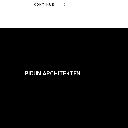
CONTINUE
PIDUN ARCHITEKTEN