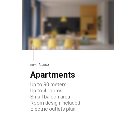
from
$3,500
Apartments
Up to 90 meters
Up to 4 rooms
Small balcon area
Room design included
Electric outlets plan