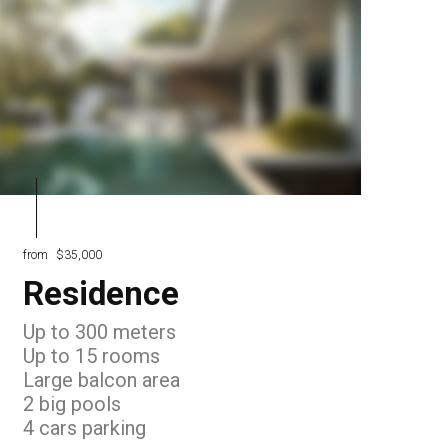
from
$35,000
Residence
Up to 300 meters
Up to 15 rooms
Large balcon area
2 big pools
4 cars parking