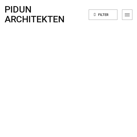
PIDUN
FILTER
ARCHITEKTEN