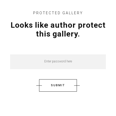
PROTECTED GALLERY
Looks like author protect
this gallery.
SUBMIT