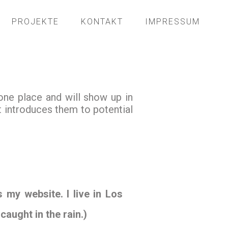
PROJEKTE
KONTAKT
IMPRESSUM
 one place and will show up in
t introduces them to potential
s my website. I live in Los
caught in the rain.)