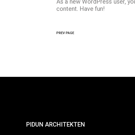
As a new WordPress user, yo
content. Have fun!
PREV PAGE
PIDUN ARCHITEKTEN