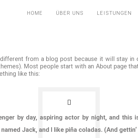
HOME
ÜBER UNS
LEISTUNGEN
 different from a blog post because it will stay in
 themes). Most people start with an About page tha
thing like this:
nger by day, aspiring actor by night, and this i
named Jack, and I like piña coladas. (And gettin‘ 