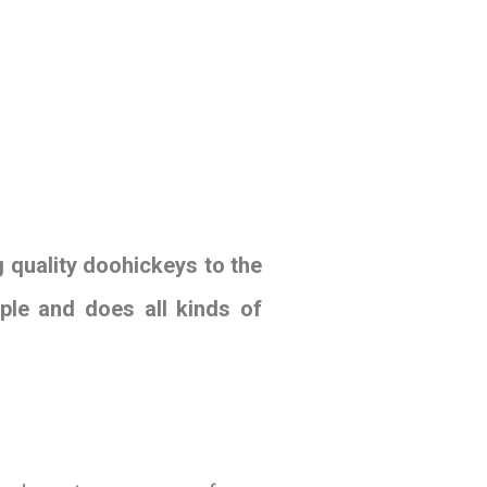
quality doohickeys to the
ple and does all kinds of