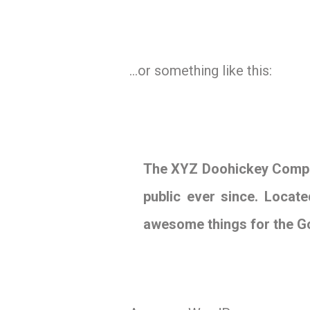
…or something like this:
The XYZ Doohickey Compan
public ever since. Locat
awesome things for the 