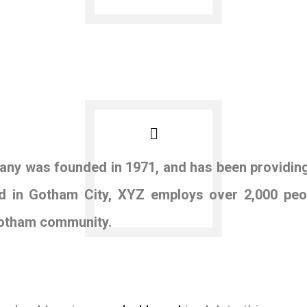
y was founded in 1971, and has been providing 
ed in Gotham City, XYZ employs over 2,000 peo
Gotham community.