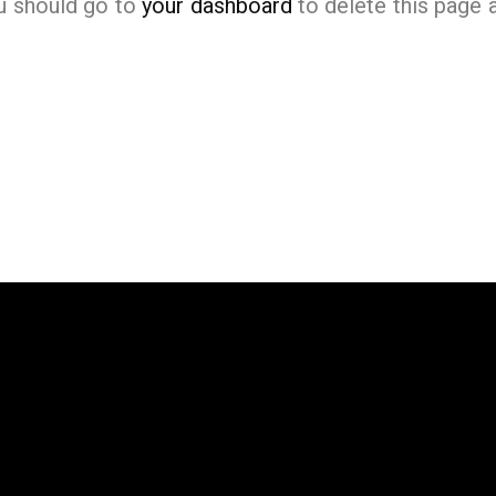
u should go to
your dashboard
to delete this page 