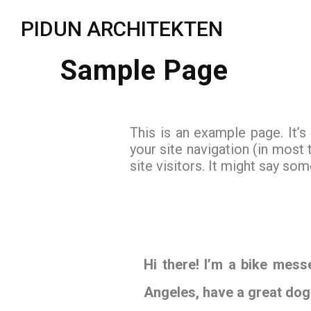
PIDUN ARCHITEKTEN
Sample Page
This is an example page. It’s
your site navigation (in most
site visitors. It might say some
Hi there! I’m a bike messe
Angeles, have a great dog 