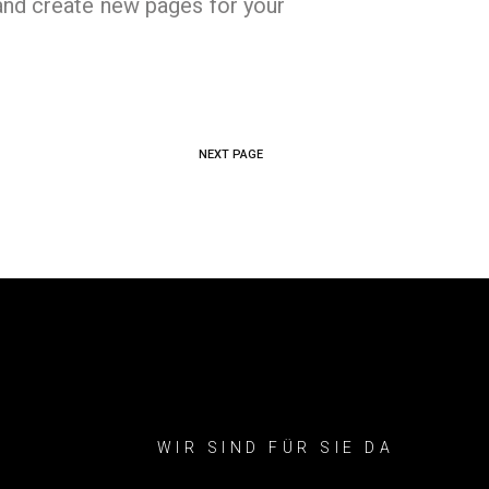
and create new pages for your
NEXT PAGE
WIR SIND FÜR SIE DA