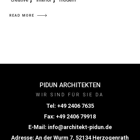
READ MORE
PIDUN ARCHITEKTEN
WIR SIND FÜR SIE DA
Tel:
+49 2406 7635
Fax: +49 2406 79918
E-Mail:
info@architekt-pidun.de
Adresse: An der Wurm 7, 52134 Herzogenrath