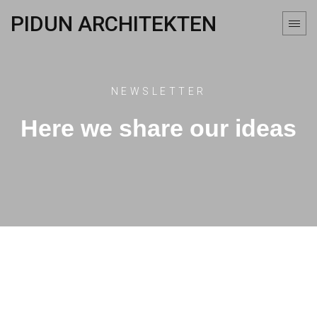
PIDUN ARCHITEKTEN
NEWSLETTER
Here we share our ideas