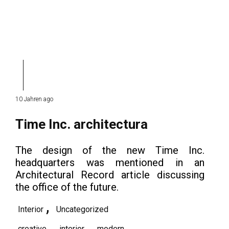
10 Jahren ago
Time Inc. architectura
The design of the new Time Inc.
headquarters was mentioned in an
Architectural Record article discussing
the office of the future.
,
Interior
Uncategorized
,
,
creative
interior
modern